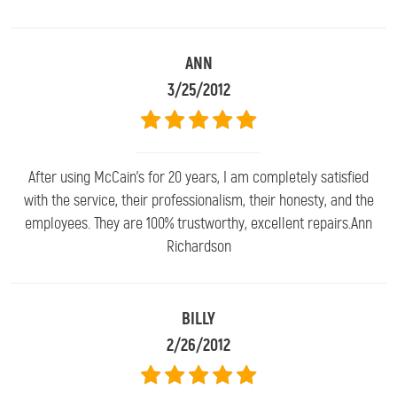
ANN
3/25/2012
After using McCain's for 20 years, I am completely satisfied
with the service, their professionalism, their honesty, and the
employees. They are 100% trustworthy, excellent repairs.Ann
Richardson
BILLY
2/26/2012