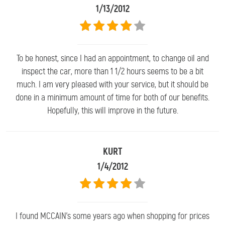
1/13/2012
To be honest, since I had an appointment, to change oil and
inspect the car, more than 1 1/2 hours seems to be a bit
much. I am very pleased with your service, but it should be
done in a minimum amount of time for both of our benefits.
Hopefully, this will improve in the future.
KURT
1/4/2012
I found MCCAIN's some years ago when shopping for prices