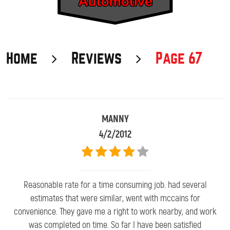
Home
Reviews
Page 67
MANNY
4/2/2012
Reasonable rate for a time consuming job. had several
estimates that were similar, went with mccains for
convenience. They gave me a right to work nearby, and work
was completed on time. So far I have been satisfied