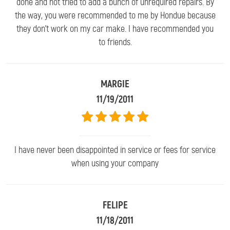
done and not tried to add a bunch of unrequired repairs. By
the way, you were recommended to me by Hondue because
they don't work on my car make. I have recommended you
to friends.
MARGIE
11/19/2011
I have never been disappointed in service or fees for service
when using your company
FELIPE
11/18/2011