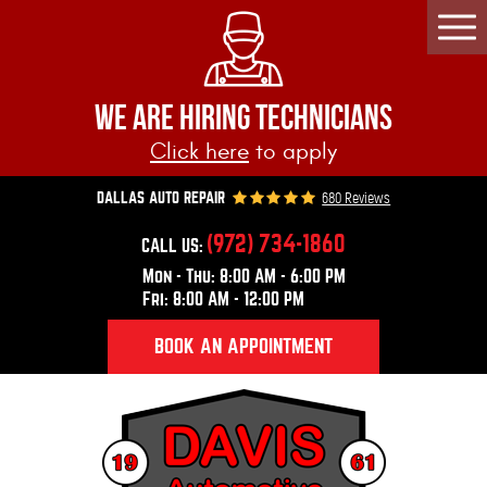
Togg
Men
WE ARE HIRING TECHNICIANS
Click here
to apply
680 Reviews
DALLAS AUTO REPAIR
(972) 734-1860
CALL US:
Mon - Thu: 8:00 AM - 6:00 PM
Fri: 8:00 AM - 12:00 PM
BOOK AN APPOINTMENT