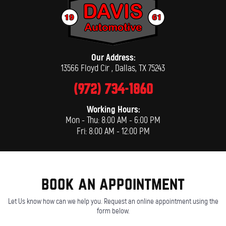
Our Address:
13566 Floyd Cir
,
Dallas, TX 75243
(972) 734-1860
Working Hours:
Mon - Thu: 8:00 AM - 6:00 PM
Fri: 8:00 AM - 12:00 PM
book an appointment
Let Us know how can we help you. Request an online appointment using the
form below.