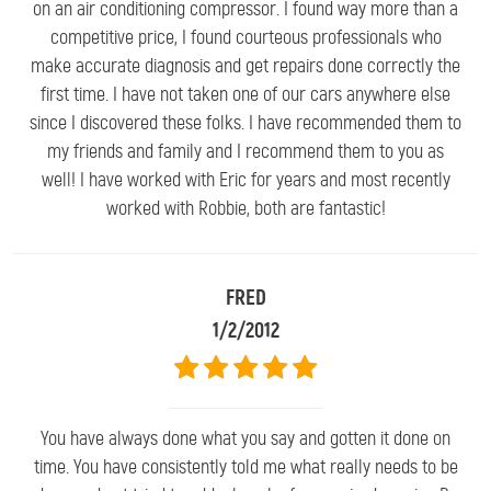
on an air conditioning compressor. I found way more than a
competitive price, I found courteous professionals who
make accurate diagnosis and get repairs done correctly the
first time. I have not taken one of our cars anywhere else
since I discovered these folks. I have recommended them to
my friends and family and I recommend them to you as
well! I have worked with Eric for years and most recently
worked with Robbie, both are fantastic!
FRED
1/2/2012
You have always done what you say and gotten it done on
time. You have consistently told me what really needs to be