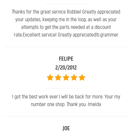
Thanks for the great service Robbie! Greatly appreciated
your updates, keeping me in the loop, as well as your
attempts to get the parts needed at a discount
rate.Excellent service! Greatly appreciated!b.grammer
FELIPE
2/20/2012
I got the best work ever.I will be back for more. Your my
number one shop. Thank you. Imelda
JOE