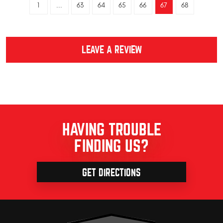
1
...
63
64
65
66
67
68
LEAVE A REVIEW
HAVING TROUBLE
FINDING US?
GET DIRECTIONS