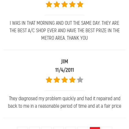
I WAS IN THAT MORNING AND OUT THE SAME DAY. THEY ARE
THE BEST A/C SHOP EVER AND HAVE THE BEST PRIZE IN THE
METRO AREA. THANK YOU
JIM
11/4/2011
They diagnosed my problem quickly and had it repaired and
back to me in a reasonable period of time and at a fair price