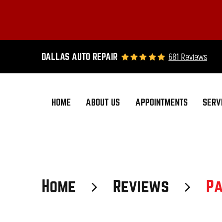
681 Reviews
DALLAS AUTO REPAIR
HOME
ABOUT US
APPOINTMENTS
SERV
Home
Reviews
Pa