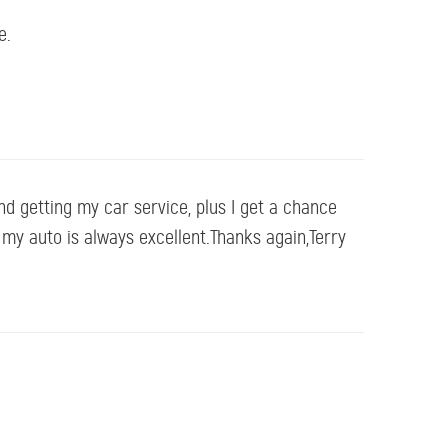
e.
nd getting my car service, plus I get a chance
o my auto is always excellent.Thanks again,Terry