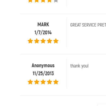
MARK
GREAT SERVICE PRET
1/7/2014
Anonymous
thank you!
11/25/2013