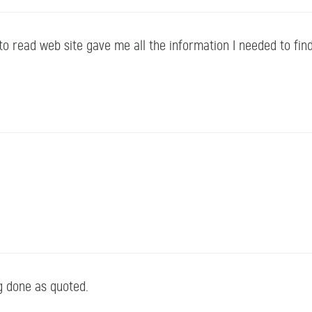
o read web site gave me all the information I needed to fin
g done as quoted.