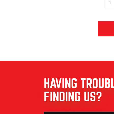
1
HAVING TROUB
FINDING US?