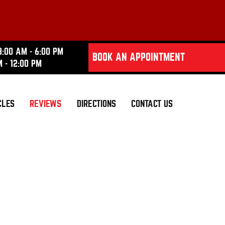
8:00 AM - 6:00 PM
BOOK AN APPOINTMENT
M - 12:00 PM
CLES
REVIEWS
DIRECTIONS
CONTACT US