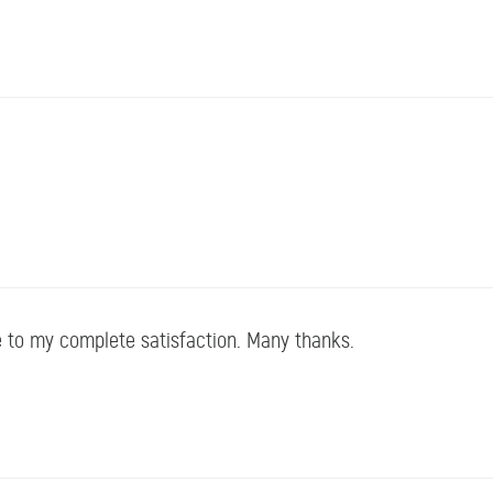
 to my complete satisfaction. Many thanks.