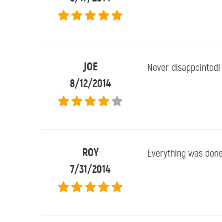
JOE
Never disappointed!
8/12/2014
ROY
Everything was done
7/31/2014