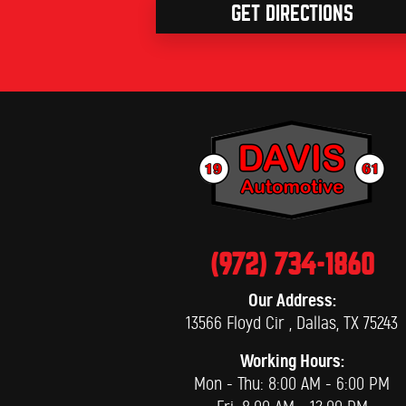
GET DIRECTIONS
(972) 734-1860
Our Address:
13566 Floyd Cir
,
Dallas, TX 75243
Working Hours:
Mon - Thu: 8:00 AM - 6:00 PM