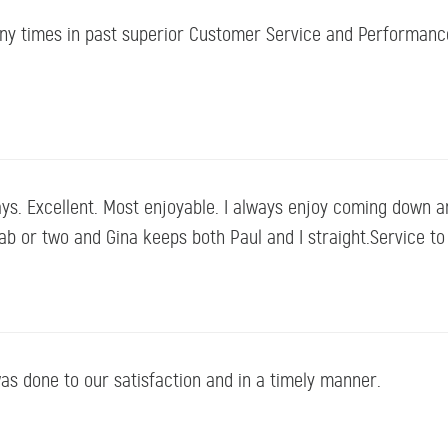
ny times in past superior Customer Service and Performanc
ys. Excellent. Most enjoyable. I always enjoy coming down a
e jab or two and Gina keeps both Paul and I straight.Service t
as done to our satisfaction and in a timely manner.