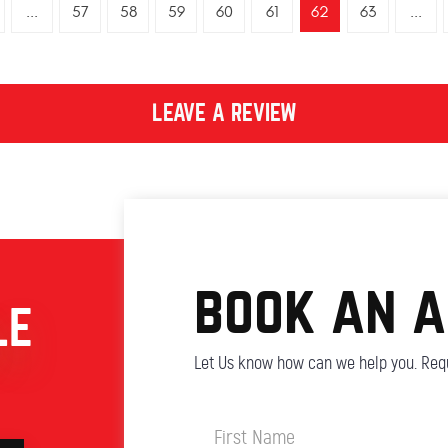
...
57
58
59
60
61
62
63
...
LEAVE A REVIEW
book an 
LE
Let Us know how can we help you. Requ