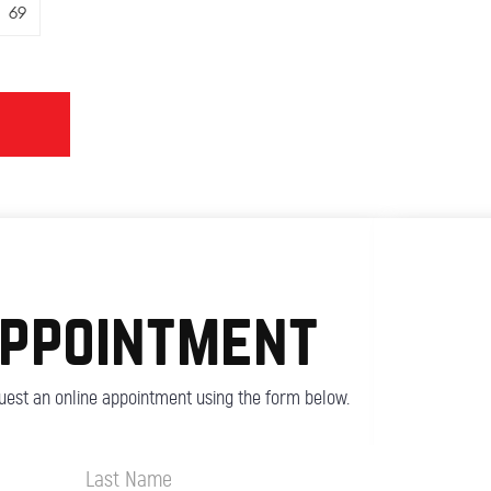
69
appointment
est an online appointment using the form below.