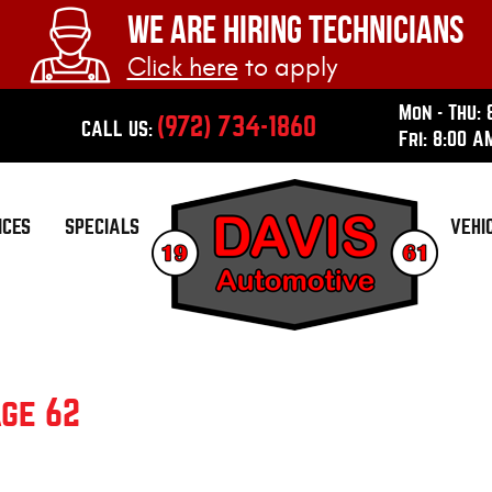
WE ARE HIRING TECHNICIANS
Click here
to apply
Mon - Thu: 
(972) 734-1860
CALL US:
Fri: 8:00 A
ICES
SPECIALS
VEHI
ge 62