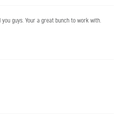
d you guys. Your a great bunch to work with.