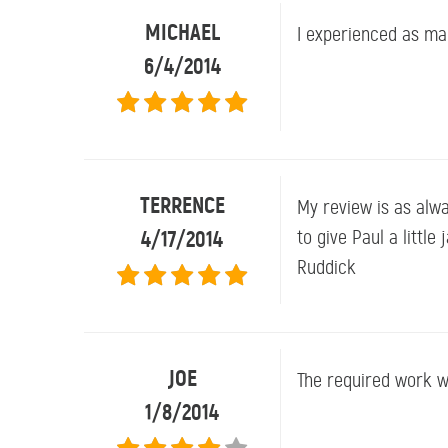
MICHAEL
I experienced as ma
6/4/2014
TERRENCE
My review is as alwa
4/17/2014
to give Paul a littl
Ruddick
JOE
The required work w
1/8/2014