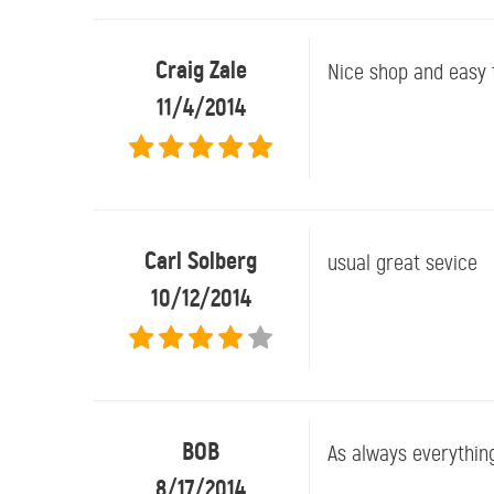
Craig Zale
Nice shop and easy t
11/4/2014
Carl Solberg
usual great sevice
10/12/2014
BOB
As always everythin
8/17/2014