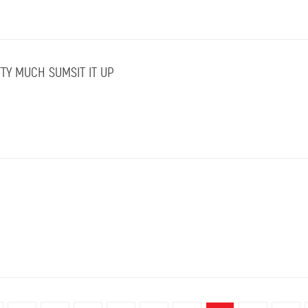
TY MUCH SUMSIT IT UP