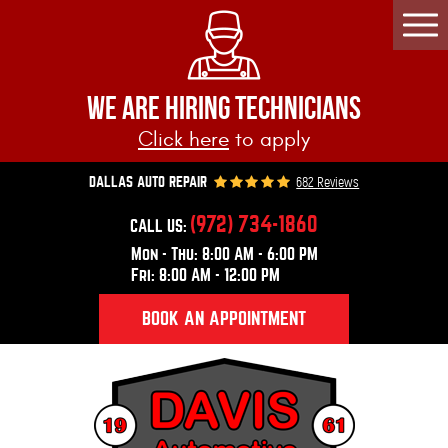
Togg
Men
WE ARE HIRING TECHNICIANS
Click here
to apply
682 Reviews
DALLAS AUTO REPAIR
(972) 734-1860
CALL US:
Mon - Thu: 8:00 AM - 6:00 PM
Fri: 8:00 AM - 12:00 PM
BOOK AN APPOINTMENT