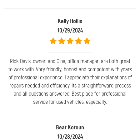
Kelly Hollis
10/29/2024
Rick Davis, owner, and Gina, office manager, are both great
to work with. Very friendly, honest and competent with years
of professional experience. I appreciate their explanations of
repairs needed and efficiency. Its a straightforward process
and all questions answered. Best place for professional
service for used vehicles, especially.
Beat Kotoun
10/28/2024