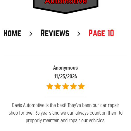
Home
Reviews
Page 10
Anonymous
11/23/2024
Davis Automotive is the best! They've been our car repair
shop for over 35 years and we can always count on them to
properly maintain and repair our vehicles.