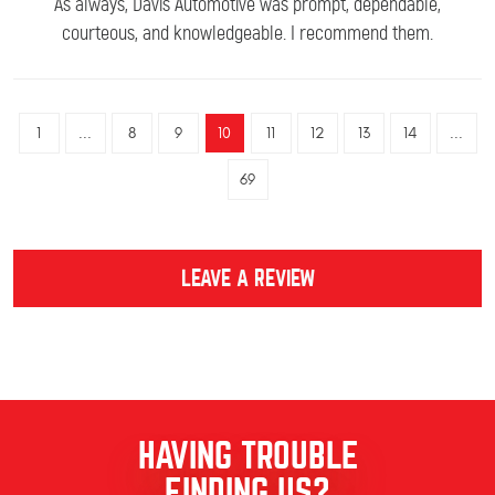
As always, Davis Automotive was prompt, dependable,
courteous, and knowledgeable. I recommend them.
1
...
8
9
10
11
12
13
14
...
69
LEAVE A REVIEW
HAVING TROUBLE
FINDING US?