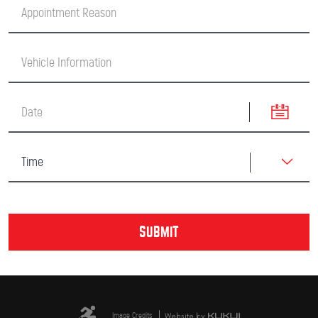
Image Credits