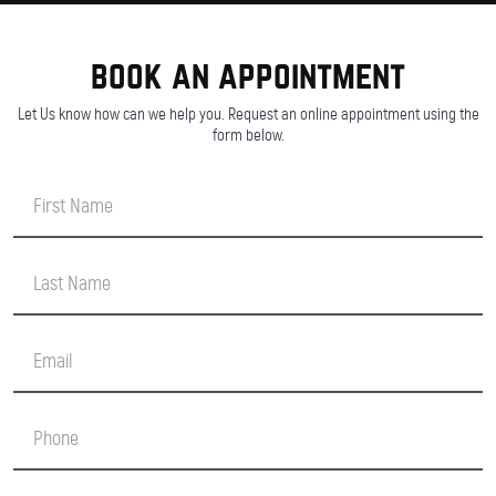
book an appointment
Let Us know how can we help you. Request an online appointment using the
form below.