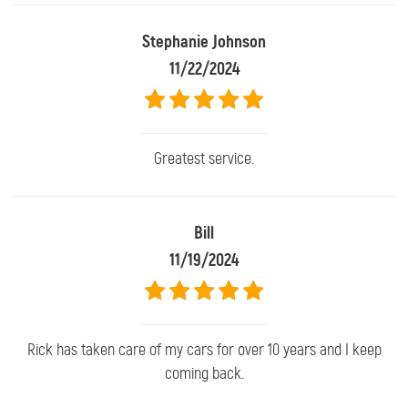
Stephanie Johnson
11/22/2024
Greatest service.
Bill
11/19/2024
Rick has taken care of my cars for over 10 years and I keep
coming back.