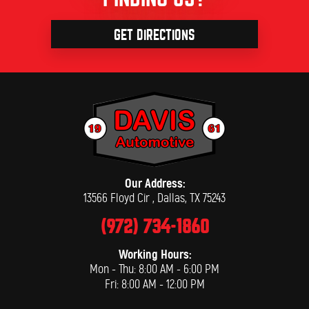
GET DIRECTIONS
Our Address:
13566 Floyd Cir
,
Dallas, TX 75243
(972) 734-1860
Working Hours:
Mon - Thu: 8:00 AM - 6:00 PM
Fri: 8:00 AM - 12:00 PM