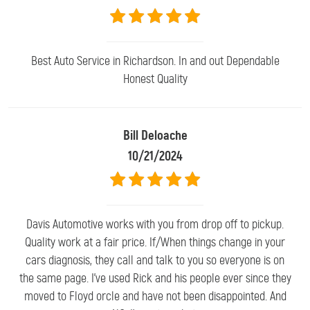
Best Auto Service in Richardson. In and out Dependable
Honest Quality
Bill Deloache
10/21/2024
Davis Automotive works with you from drop off to pickup.
Quality work at a fair price. If/When things change in your
cars diagnosis, they call and talk to you so everyone is on
the same page. I've used Rick and his people ever since they
moved to Floyd orcle and have not been disappointed. And