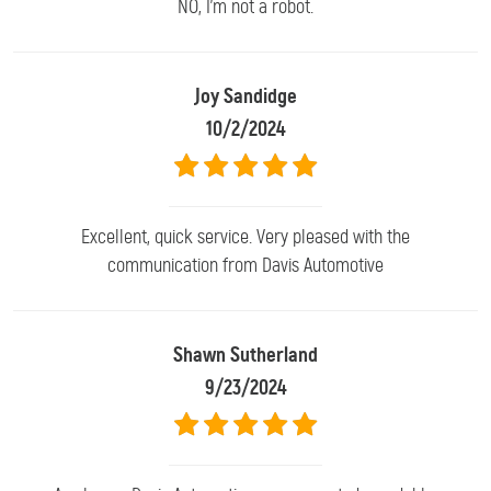
NO, I'm not a robot.
Joy Sandidge
10/2/2024
Excellent, quick service. Very pleased with the
communication from Davis Automotive
Shawn Sutherland
9/23/2024