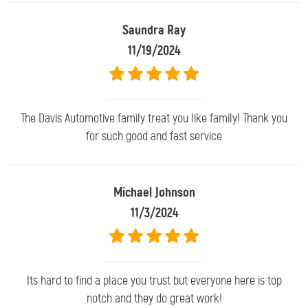
Saundra Ray
11/19/2024
The Davis Automotive family treat you like family! Thank you
for such good and fast service
Michael Johnson
11/3/2024
Its hard to find a place you trust but everyone here is top
notch and they do great work!