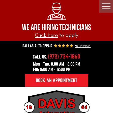
Togg
Men
WE ARE HIRING TECHNICIANS
Click here
to apply
680 Reviews
DALLAS AUTO REPAIR
(972) 734-1860
CALL US:
Mon - Thu: 8:00 AM - 6:00 PM
Fri: 8:00 AM - 12:00 PM
BOOK AN APPOINTMENT