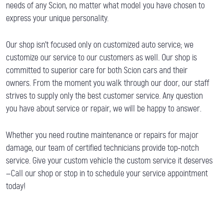
needs of any Scion, no matter what model you have chosen to
express your unique personality.
Our shop isn’t focused only on customized auto service; we
customize our service to our customers as well. Our shop is
committed to superior care for both Scion cars and their
owners. From the moment you walk through our door, our staff
strives to supply only the best customer service. Any question
you have about service or repair, we will be happy to answer.
Whether you need routine maintenance or repairs for major
damage, our team of certified technicians provide top-notch
service. Give your custom vehicle the custom service it deserves
—Call our shop or stop in to schedule your service appointment
today!