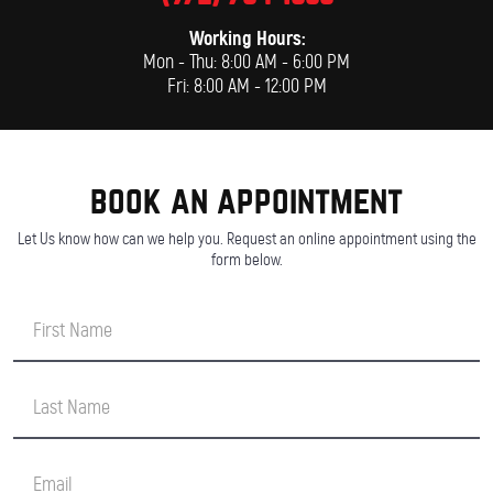
Working Hours:
Mon - Thu: 8:00 AM - 6:00 PM
Fri: 8:00 AM - 12:00 PM
book an appointment
Let Us know how can we help you. Request an online appointment using the
form below.