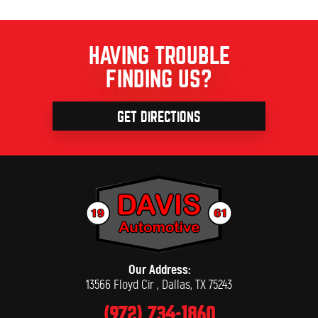
HAVING TROUBLE
FINDING US?
GET DIRECTIONS
Our Address:
13566 Floyd Cir
,
Dallas, TX 75243
(972) 734-1860