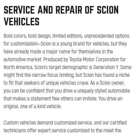
SERVICE AND REPAIR OF SCION
VEHICLES
Bold colors, bold design, limited editions, unprecedented options
for customization—Scion is a young brand for vehicles, but they
have already made a major name for themselves in the
automotive market. Produced by Toyota Motor Corporation for
North America, Scion’s target demographic is Generation Y. Some
might find the narrow focus limiting, but Scion has found a niche
to fill that seekers of unique vehicles crave. As a Scion owner,
you can be confident that you drive a uniquely styled automobile
that makes a statement few others can imitate. You drive an
original, one of a kind vehicle.
Custom vehicles demand customized service, and our certified
technicians offer expert service customized to the meet the