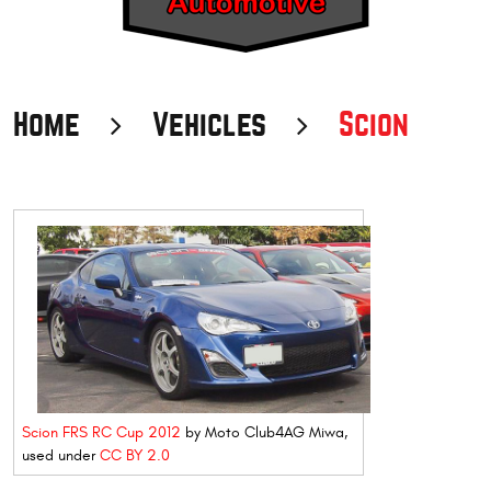
Home
Vehicles
Scion
Scion FRS RC Cup 2012
by Moto Club4AG Miwa,
used under
CC BY 2.0