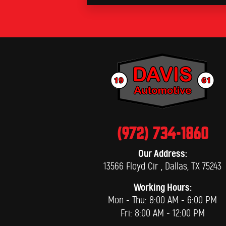
(972) 734-1860
Our Address:
13566 Floyd Cir
,
Dallas, TX 75243
Working Hours:
Mon - Thu: 8:00 AM - 6:00 PM
Fri: 8:00 AM - 12:00 PM