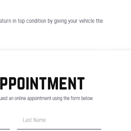
turn in top condition by giving your vehicle the
appointment
est an online appointment using the form below.