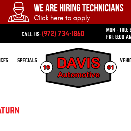
WE ARE HIRING TECHNICIANS
Click here
to apply
Mon - Thu: 
(972) 734-1860
CALL US:
Fri: 8:00 A
ICES
SPECIALS
VEHI
aturn