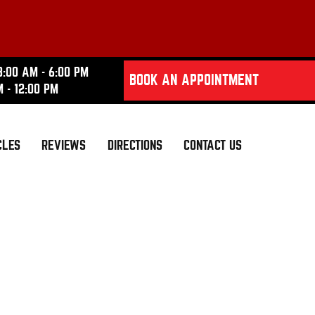
8:00 AM - 6:00 PM
BOOK AN APPOINTMENT
M - 12:00 PM
CLES
REVIEWS
DIRECTIONS
CONTACT US