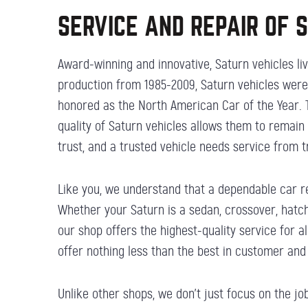
SERVICE AND REPAIR OF 
Award-winning and innovative, Saturn vehicles live
production from 1985-2009, Saturn vehicles were 
honored as the North American Car of the Year. T
quality of Saturn vehicles allows them to remain
trust, and a trusted vehicle needs service from 
Like you, we understand that a dependable car re
Whether your Saturn is a sedan, crossover, hatch
our shop offers the highest-quality service for 
offer nothing less than the best in customer and
Unlike other shops, we don’t just focus on the j