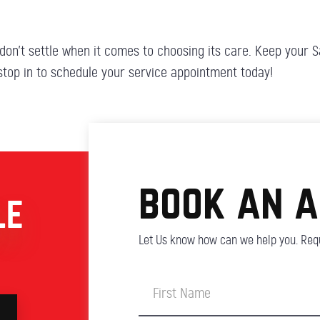
don’t settle when it comes to choosing its care. Keep your Sa
 stop in to schedule your service appointment today!
book an 
LE
Let Us know how can we help you. Requ