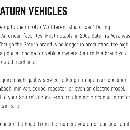
SATURN VEHICLES
 up to their motto, “A different kind of car.” During
American favorites. Most notably, in 2007, Saturn’s Aura wa
hough the Saturn brand is no longer in production, the high
 a popular choice for vehicle owners. Saturn is a brand you
trusted mechanics.
quires high-quality service to keep it in optimum condition.
back, minivan, coupe, roadster, or even an electric model,
all of your Saturn’s needs. From routine maintenance to major
 car care.
ob under the hood. From the moment you enter our door until 