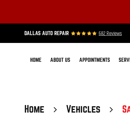
682 Reviews
DALLAS AUTO REPAIR
HOME
ABOUT US
APPOINTMENTS
SERV
Home
Vehicles
S