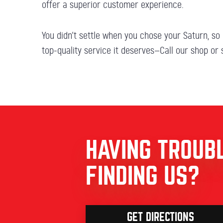
offer a superior customer experience.
You didn’t settle when you chose your Saturn, so 
top-quality service it deserves—Call our shop or
HAVING TROUB
FINDING US?
GET DIRECTIONS