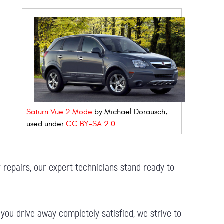
s
Saturn Vue 2 Mode
by Michael Dorausch,
used under
CC BY-SA 2.0
 repairs, our expert technicians stand ready to
you drive away completely satisfied, we strive to