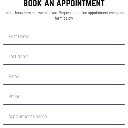
book an appointment
Let Us know how can we help you. Request an online appointment using the
form below.