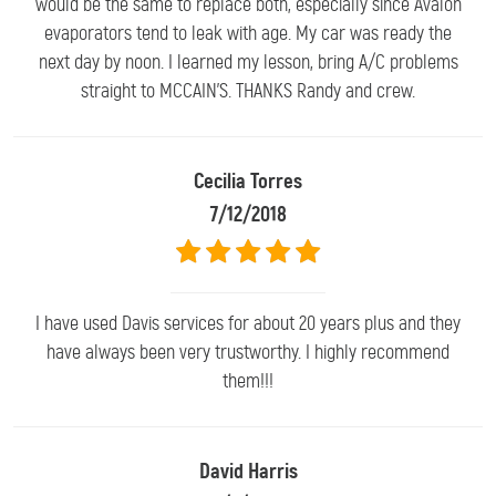
would be the same to replace both, especially since Avalon
evaporators tend to leak with age. My car was ready the
next day by noon. I learned my lesson, bring A/C problems
straight to MCCAIN'S. THANKS Randy and crew.
Cecilia Torres
7/12/2018
I have used Davis services for about 20 years plus and they
have always been very trustworthy. I highly recommend
them!!!
David Harris