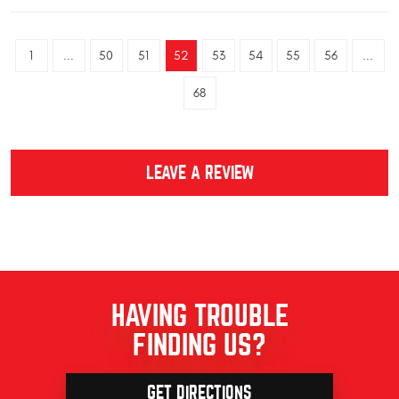
1
...
50
51
52
53
54
55
56
...
68
LEAVE A REVIEW
HAVING TROUBLE
FINDING US?
GET DIRECTIONS