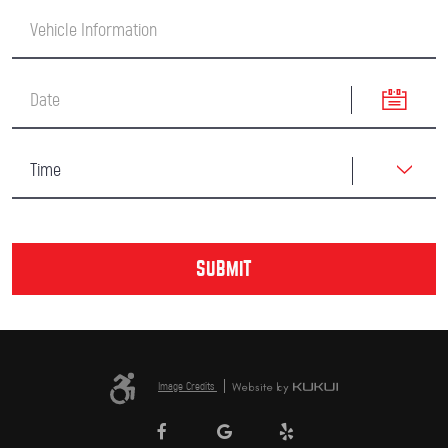
Image Credits