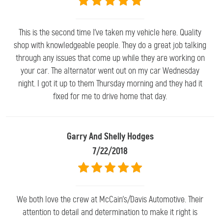
This is the second time I've taken my vehicle here. Quality
shop with knowledgeable people. They do a great job talking
through any issues that come up while they are working on
your car. The alternator went out on my car Wednesday
night. I got it up to them Thursday morning and they had it
fixed for me to drive home that day.
Garry And Shelly Hodges
7/22/2018
We both love the crew at McCain's/Davis Automotive. Their
attention to detail and determination to make it right is