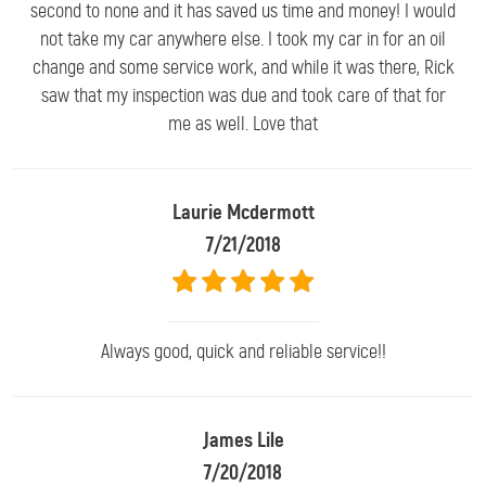
second to none and it has saved us time and money! I would
not take my car anywhere else. I took my car in for an oil
change and some service work, and while it was there, Rick
saw that my inspection was due and took care of that for
me as well. Love that
Laurie Mcdermott
7/21/2018
Always good, quick and reliable service!!
James Lile
7/20/2018