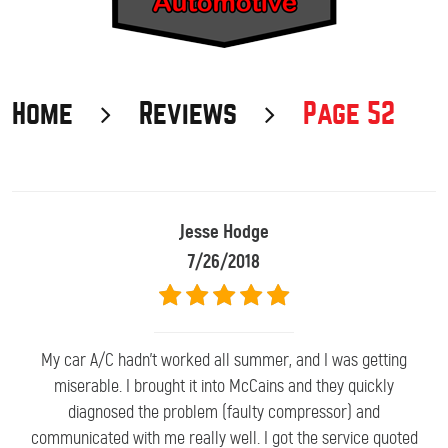
Home
Reviews
Page 52
Jesse Hodge
7/26/2018
My car A/C hadn't worked all summer, and I was getting
miserable. I brought it into McCains and they quickly
diagnosed the problem (faulty compressor) and
communicated with me really well. I got the service quoted