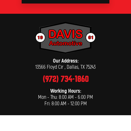
Our Address:
13566 Floyd Cir
,
Dallas, TX 75243
(972) 734-1860
Working Hours:
Mon - Thu: 8:00 AM - 6:00 PM
Fri: 8:00 AM - 12:00 PM