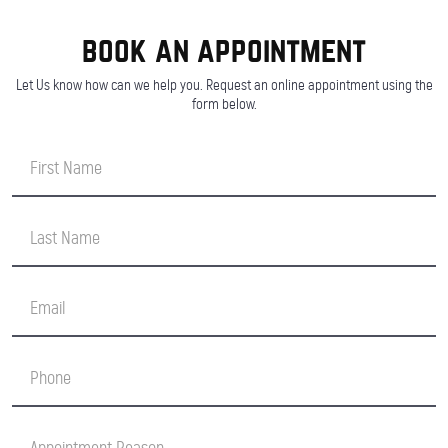
book an appointment
Let Us know how can we help you. Request an online appointment using the
form below.