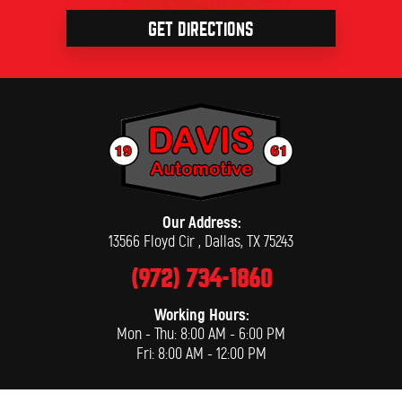
GET DIRECTIONS
Our Address:
13566 Floyd Cir
,
Dallas, TX 75243
(972) 734-1860
Working Hours:
Mon - Thu: 8:00 AM - 6:00 PM
Fri: 8:00 AM - 12:00 PM