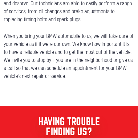
and deserve. Our technicians are able to easily perform a range
of services, from oil changes and brake adjustments to
replacing timing belts and spark plugs.
When you bring your BMW automobile to us, we will take care of
your vehicle as if it were our own. We know how important it is
to have a reliable vehicle and to get the most out of the vehicle.
We invite you to stop by if you are in the neighborhood or give us
a call so that we can schedule an appointment for your BMW
vehicle’s next repair or service.
HAVING TROUBLE
FINDING US?