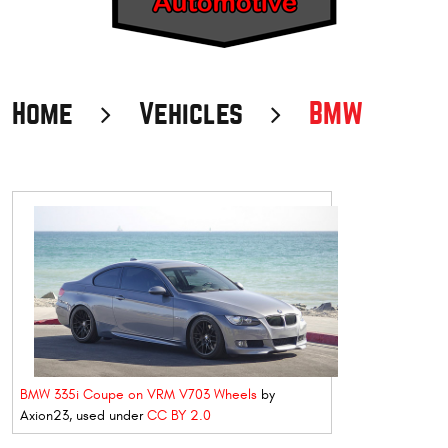
Home
Vehicles
BMW
BMW 335i Coupe on VRM V703 Wheels
by
Axion23, used under
CC BY 2.0