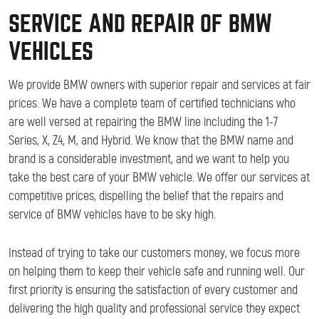
SERVICE AND REPAIR OF BMW
VEHICLES
We provide BMW owners with superior repair and services at fair
prices. We have a complete team of certified technicians who
are well versed at repairing the BMW line including the 1-7
Series, X, Z4, M, and Hybrid. We know that the BMW name and
brand is a considerable investment, and we want to help you
take the best care of your BMW vehicle. We offer our services at
competitive prices, dispelling the belief that the repairs and
service of BMW vehicles have to be sky high.
Instead of trying to take our customers money, we focus more
on helping them to keep their vehicle safe and running well. Our
first priority is ensuring the satisfaction of every customer and
delivering the high quality and professional service they expect