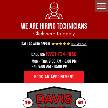
Togg
Men
WE ARE HIRING TECHNICIANS
Click here
to apply
682 Reviews
DALLAS AUTO REPAIR
(972) 734-1860
CALL US:
Mon - Thu: 8:00 AM - 6:00 PM
Fri: 8:00 AM - 12:00 PM
BOOK AN APPOINTMENT