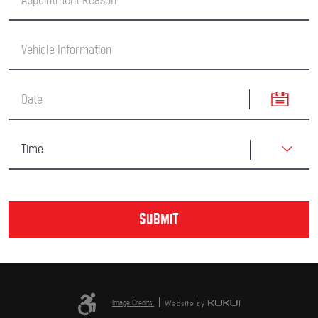
Image Credits